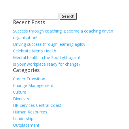
Search
Recent Posts
for:
Success through coaching. Become a coaching driven
organisation!
Driving success through learning agility
Celebrate Men’s Health
Mental health in the Spotlight again!
Is your workplace ready for change?
Categories
Career Transition
Change Management
Culture
Diversity
HR Services Central Coast
Human Resources
Leadership
Outplacement