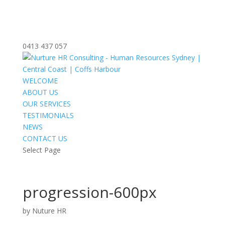
0413 437 057
WELCOME
ABOUT US
OUR SERVICES
TESTIMONIALS
NEWS
CONTACT US
Select Page
progression-600px
by
Nuture HR