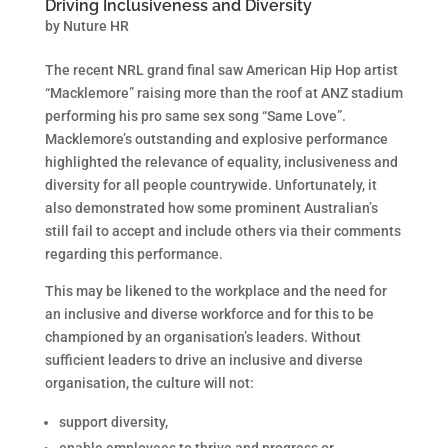
Driving Inclusiveness and Diversity
by
Nuture HR
The recent NRL grand final saw American Hip Hop artist
“Macklemore” raising more than the roof at ANZ stadium
performing his pro same sex song “Same Love”.
Macklemore’s outstanding and explosive performance
highlighted the relevance of equality, inclusiveness and
diversity for all people countrywide. Unfortunately, it
also demonstrated how some prominent Australian’s
still fail to accept and include others via their comments
regarding this performance.
This may be likened to the workplace and the need for
an inclusive and diverse workforce and for this to be
championed by an organisation’s leaders. Without
sufficient leaders to drive an inclusive and diverse
organisation, the culture will not:
support diversity,
enable employees to thrive and progress or