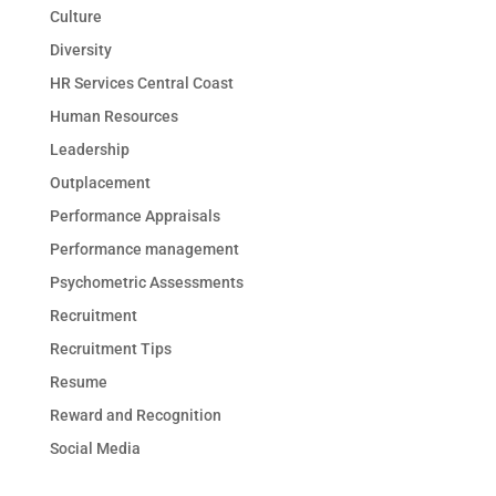
Culture
Diversity
HR Services Central Coast
Human Resources
Leadership
Outplacement
Performance Appraisals
Performance management
Psychometric Assessments
Recruitment
Recruitment Tips
Resume
Reward and Recognition
Social Media