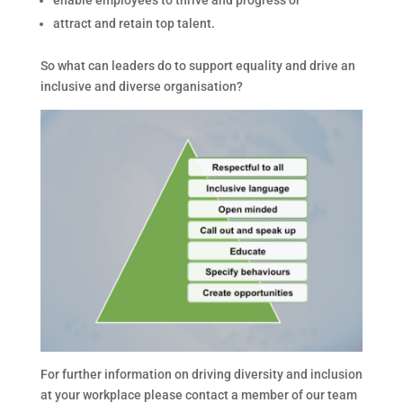
attract and retain top talent.
So what can leaders do to support equality and drive an
inclusive and diverse organisation?
For further information on driving diversity and inclusion
at your workplace please contact a member of our team