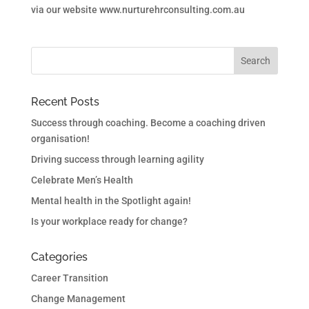
via our website www.nurturehrconsulting.com.au
Recent Posts
Success through coaching. Become a coaching driven
organisation!
Driving success through learning agility
Celebrate Men’s Health
Mental health in the Spotlight again!
Is your workplace ready for change?
Categories
Career Transition
Change Management