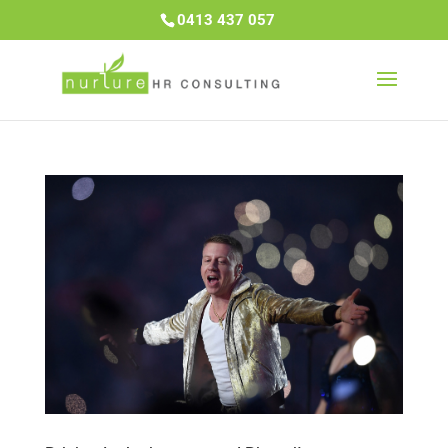
0413 437 057