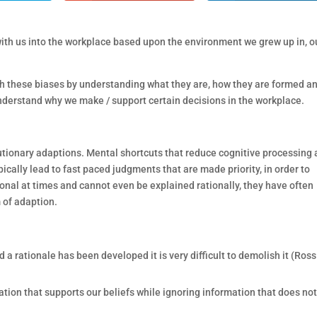
s with us into the workplace based upon the environment we grew up in, o
ith these biases by understanding what they are, how they are formed a
understand why we make / support certain decisions in the workplace.
lutionary adaptions. Mental shortcuts that reduce cognitive processing
ically lead to fast paced judgments that are made priority, in order to
onal at times and cannot even be explained rationally, they have often
 of adaption.
 a rationale has been developed it is very difficult to demolish it (Ros
tion that supports our beliefs while ignoring information that does not