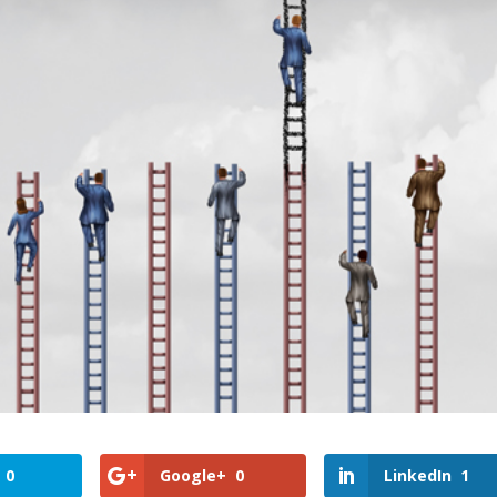
0
Google+
0
LinkedIn
1