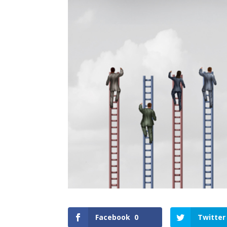
Facebook
0
Twitter