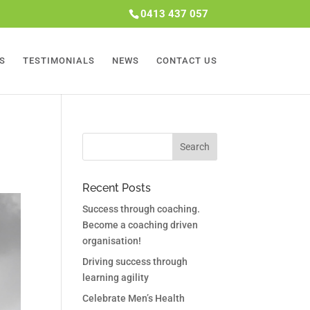
0413 437 057
S
TESTIMONIALS
NEWS
CONTACT US
Recent Posts
Success through coaching.
Become a coaching driven
organisation!
Driving success through
learning agility
Celebrate Men’s Health