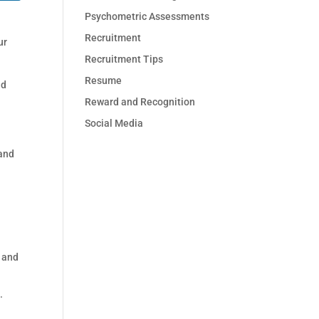
Psychometric Assessments
Recruitment
ur
Recruitment Tips
Resume
nd
Reward and Recognition
Social Media
 and
s and
.