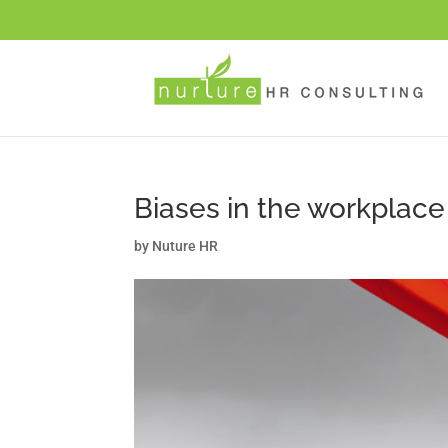
Biases in the workplace
by
Nuture HR