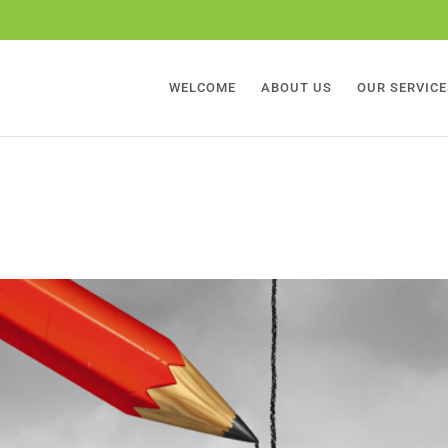
WELCOME
ABOUT US
OUR SERVICE