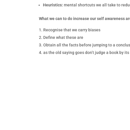
Heuristics:
mental shortcuts we all take to re
What we can to do increase our self awareness a
Recognise that we carry biases
Define what these are
Obtain all the facts before jumping to a conclu
as the old saying goes don’t judge a book by its