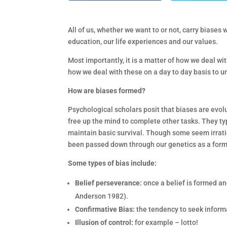
All of us, whether we want to or not, carry biase
education, our life experiences and our values.
Most importantly, it is a matter of how we deal w
how we deal with these on a day to day basis to 
How are biases formed?
Psychological scholars posit that biases are evo
free up the mind to complete other tasks. They typ
maintain basic survival. Though some seem irrati
been passed down through our genetics as a form
Some types of bias include:
Belief perseverance:
once a belief is formed and
Anderson 1982).
Confirmative Bias:
the tendency to seek informa
Illusion of control:
for example – lotto!