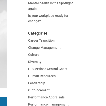
Mental health in the Spotlight
again!
Is your workplace ready for
change?
Categories
Career Transition
Change Management
Culture
Diversity
HR Services Central Coast
Human Resources
Leadership
Outplacement
Performance Appraisals
Performance management