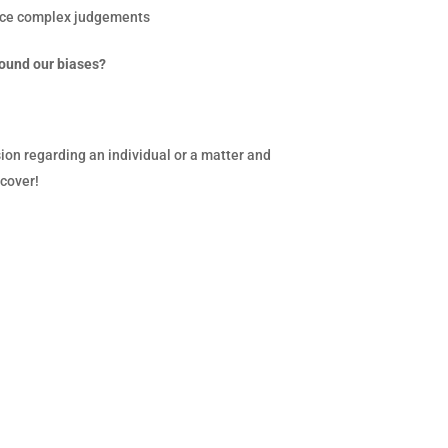
duce complex judgements
round our biases?
sion regarding an individual or a matter and
 cover!