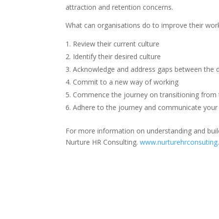
attraction and retention concerns.
What can organisations do to improve their work
Review their current culture
Identify their desired culture
Acknowledge and address gaps between the de
Commit to a new way of working
Commence the journey on transitioning from t
Adhere to the journey and communicate your 
For more information on understanding and buil
Nurture HR Consulting.
www.nurturehrconsuting