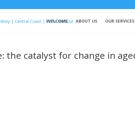
WELCOME
ABOUT US
OUR SERVICES
: the catalyst for change in age