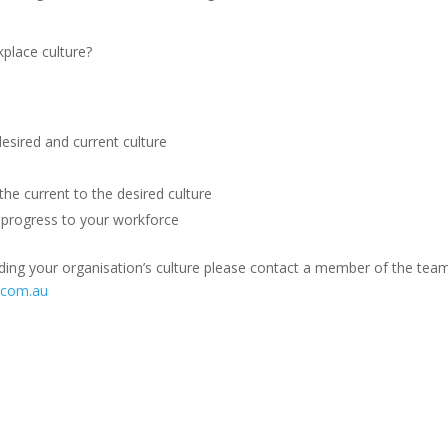
place culture?
sired and current culture
he current to the desired culture
progress to your workforce
ding your organisation’s culture please contact a member of the tea
.com.au