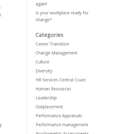
again!
.
Is your workplace ready for
r.
change?
Categories
Career Transition
Change Management
Culture
Diversity
HR Services Central Coast
Human Resources
Leadership
Outplacement
Performance Appraisals
ey
Performance management
Psychometric Assessments