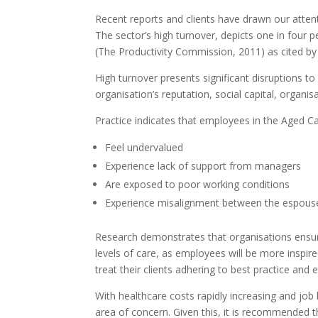
Recent reports and clients have drawn our atte
The sector’s high turnover, depicts one in four 
(The Productivity Commission, 2011) as cited by
High turnover presents significant disruptions to
organisation’s reputation, social capital, organis
Practice indicates that employees in the Aged Ca
Feel undervalued
Experience lack of support from managers
Are exposed to poor working conditions
Experience misalignment between the espouse
Research demonstrates that organisations ensuri
levels of care, as employees will be more inspi
treat their clients adhering to best practice and 
With healthcare costs rapidly increasing and job 
area of concern. Given this, it is recommended th