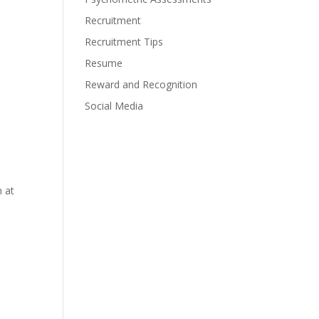
Recruitment
Recruitment Tips
Resume
Reward and Recognition
Social Media
m at