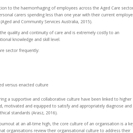
ntion to the haemorrhaging of employees across the Aged Care sector
personal carers spending less than one year with their current employe
 (Aged and Community Services Australia, 2015).
 the quality and continuity of care and is extremely costly to an
ational knowledge and skill level.
re sector frequently:
d versus enacted culture
ng a supportive and collaborative culture have been linked to higher
red, motivated and equipped to satisfy and appropriately diagnose and
ethical standards (Arasz, 2016).
burnout at an all-time high, the core culture of an organisation is a k
at organisations review their organisational culture to address their