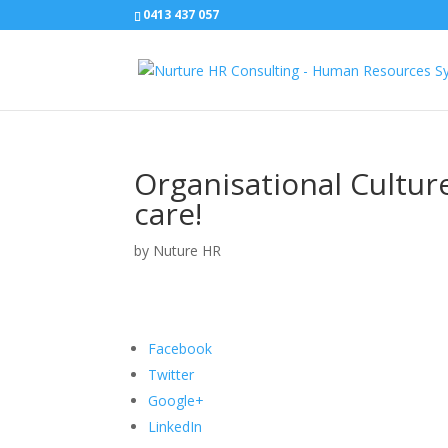
0413 437 057
Organisational Culture
care!
by
Nuture HR
Facebook
Twitter
Google+
LinkedIn