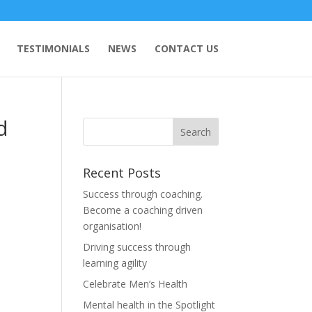
TESTIMONIALS
NEWS
CONTACT US
d
Recent Posts
Success through coaching.
Become a coaching driven
organisation!
Driving success through
learning agility
Celebrate Men’s Health
Mental health in the Spotlight