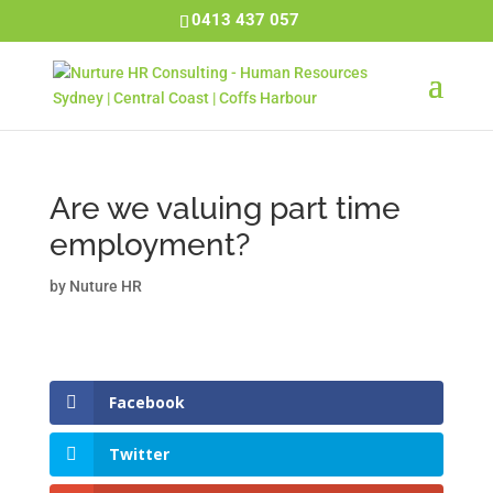
0413 437 057
Are we valuing part time
employment?
by
Nuture HR
Facebook
Twitter