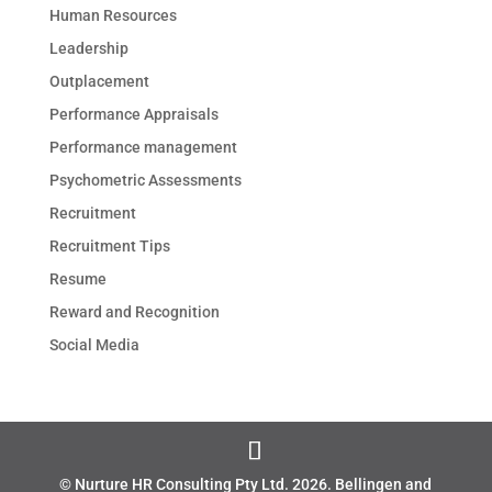
Human Resources
Leadership
Outplacement
Performance Appraisals
Performance management
Psychometric Assessments
Recruitment
Recruitment Tips
Resume
Reward and Recognition
Social Media
© Nurture HR Consulting Pty Ltd.
2026
. Bellingen and