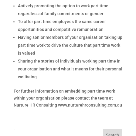
Actively promoting the option to work part time
regardless of family commitments or gender
To offer part time employees the same career
opportunities and competitive remuneration
Having senior members of your organisation taking up
part time work to drive the culture that part time work
is valued
Sharing the stories of individuals working part time in
your organisation and what it means for their personal
wellbeing
For further information on embedding part time work
within your organisation please contact the team at
Nurture HR Consulting www.nurturehrconsulting.com.au