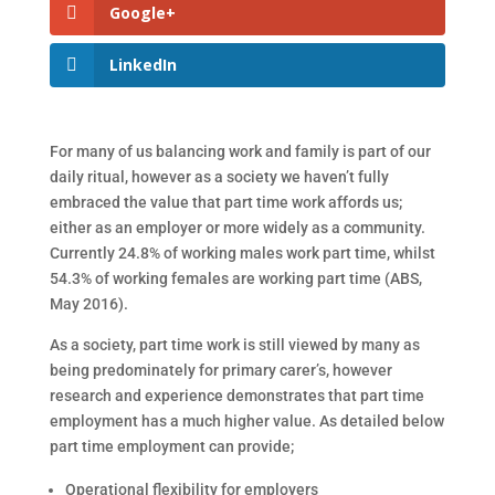
Google+
LinkedIn
For many of us balancing work and family is part of our
daily ritual, however as a society we haven’t fully
embraced the value that part time work affords us;
either as an employer or more widely as a community.
Currently 24.8% of working males work part time, whilst
54.3% of working females are working part time (ABS,
May 2016).
As a society, part time work is still viewed by many as
being predominately for primary carer’s, however
research and experience demonstrates that part time
employment has a much higher value. As detailed below
part time employment can provide;
Operational flexibility for employers