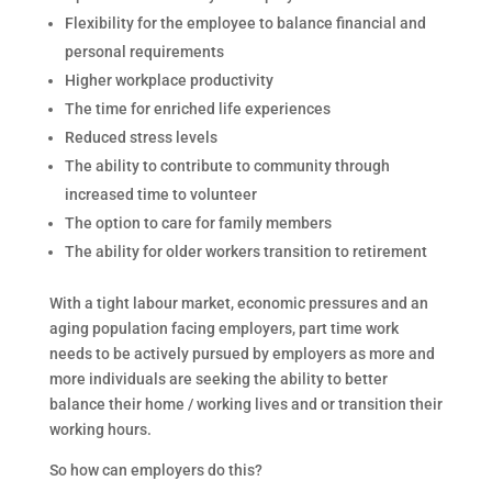
Flexibility for the employee to balance financial and
personal requirements
Higher workplace productivity
The time for enriched life experiences
Reduced stress levels
The ability to contribute to community through
increased time to volunteer
The option to care for family members
The ability for older workers transition to retirement
With a tight labour market, economic pressures and an
aging population facing employers, part time work
needs to be actively pursued by employers as more and
more individuals are seeking the ability to better
balance their home / working lives and or transition their
working hours.
So how can employers do this?