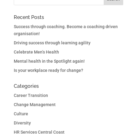
Recent Posts
Success through coaching. Become a coaching driven
organisation!
Driving success through learning agility
Celebrate Men’s Health
Mental health in the Spotlight again!
Is your workplace ready for change?
Categories
Career Transition
Change Management
Culture
Diversity
HR Services Central Coast