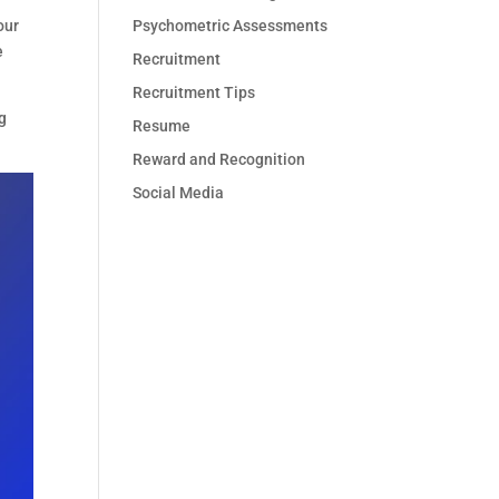
Psychometric Assessments
our
e
Recruitment
Recruitment Tips
g
Resume
Reward and Recognition
Social Media