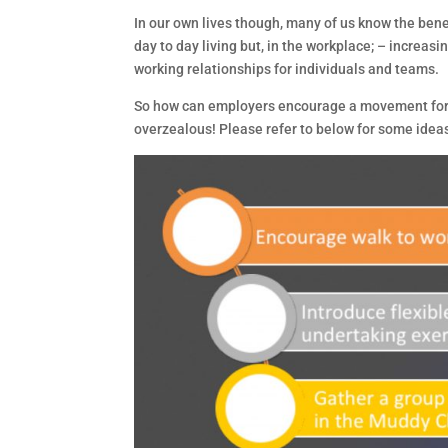
In our own lives though, many of us know the benef
day to day living but, in the workplace; – increa
working relationships for individuals and teams.
So how can employers encourage a movement for
overzealous! Please refer to below for some ideas