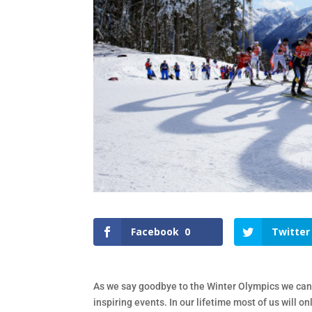
Facebook
0
Twitter
As we say goodbye to the Winter Olympics we can
inspiring events. In our lifetime most of us will 