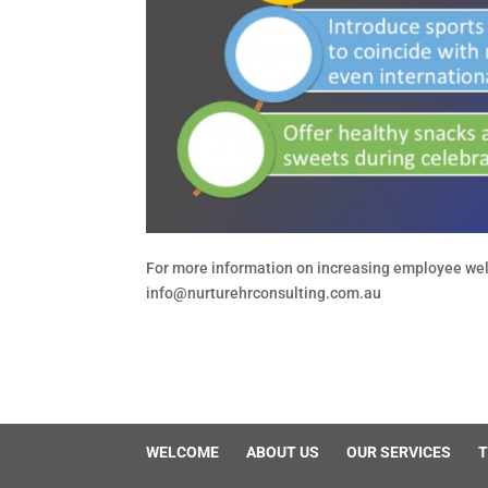
For more information on increasing employee wel
info@nurturehrconsulting.com.au
WELCOME
ABOUT US
OUR SERVICES
T