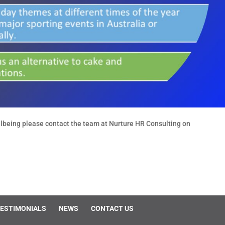
lbeing please contact the team at Nurture HR Consulting on
ESTIMONIALS
NEWS
CONTACT US