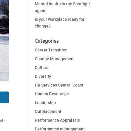
Mental health in the Spotlight
again!
Is your workplace ready for
change?
Categories
Career Transition
Change Management
Culture
Diversity
HR Services Central Coast
Human Resources
Leadership
Outplacement
Performance Appraisals
we-
Performance management