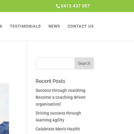
0413 437 057
S
TESTIMONIALS
NEWS
CONTACT US
Recent Posts
Success through coaching.
Become a coaching driven
organisation!
Driving success through
learning agility
Celebrate Men’s Health