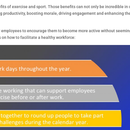
its of exercise and sport. Those benefits can not only be incredible in 
sing productivity, boosting morale, driving engagement and enhancing th
 employees to encourage them to become more active without seemin
 on how to facilitate a healthy workforce: