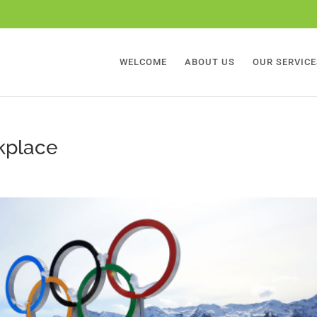
WELCOME
ABOUT US
OUR SERVICE
rkplace