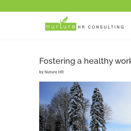
Fostering a healthy wo
by
Nuture HR