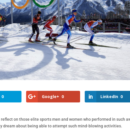
0
Google+
0
LinkedIn
0
 reflect on those elite sports men and women who performed in such a
only dream about being able to attempt such mind-blowing activities.