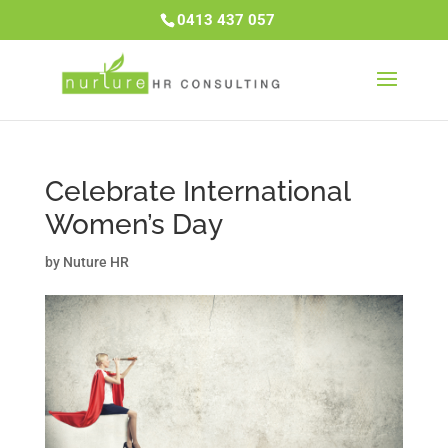
0413 437 057
Celebrate International
Women’s Day
by
Nuture HR