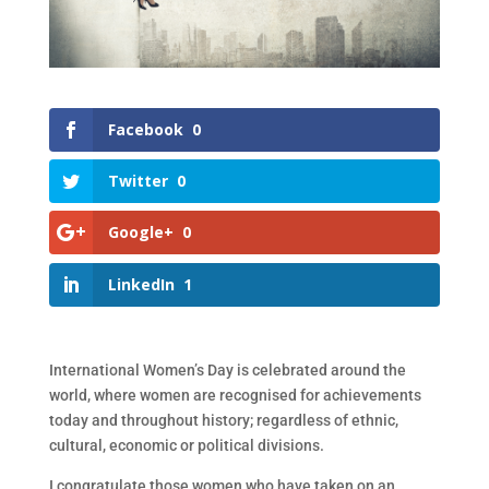
Facebook
0
Twitter
0
Google+
0
LinkedIn
1
International Women’s Day is celebrated around the
world, where women are recognised for achievements
today and throughout history; regardless of ethnic,
cultural, economic or political divisions.
I congratulate those women who have taken on an