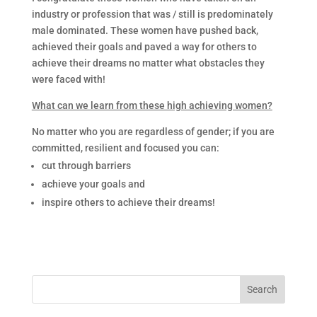
industry or profession that was / still is predominately
male dominated. These women have pushed back,
achieved their goals and paved a way for others to
achieve their dreams no matter what obstacles they
were faced with!
What can we learn from these high achieving women?
No matter who you are regardless of gender; if you are
committed, resilient and focused you can:
cut through barriers
achieve your goals and
inspire others to achieve their dreams!