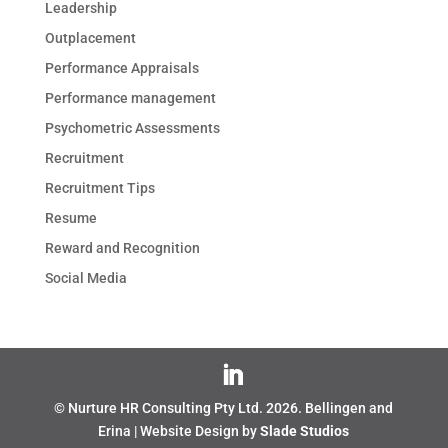
Leadership
Outplacement
Performance Appraisals
Performance management
Psychometric Assessments
Recruitment
Recruitment Tips
Resume
Reward and Recognition
Social Media
© Nurture HR Consulting Pty Ltd.
2026
. Bellingen and
Erina | Website Design by
Slade Studios