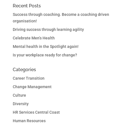
Recent Posts
Success through coaching. Become a coaching driven
organisation!
Driving success through learning agility
Celebrate Men’s Health
Mental health in the Spotlight again!
Is your workplace ready for change?
Categories
Career Transition
Change Management
Culture
Diversity
HR Services Central Coast
Human Resources