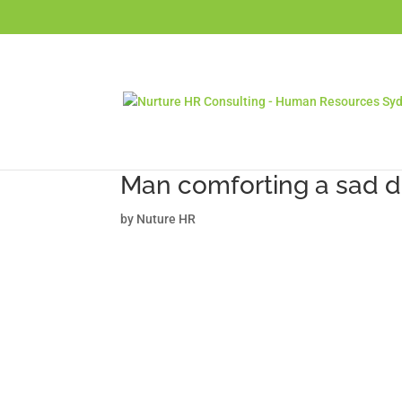
Man comforting a sad d
by
Nuture HR