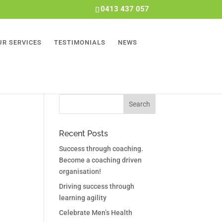
0413 437 057
UR SERVICES
TESTIMONIALS
NEWS
Recent Posts
Success through coaching.
Become a coaching driven
organisation!
Driving success through
learning agility
Celebrate Men’s Health