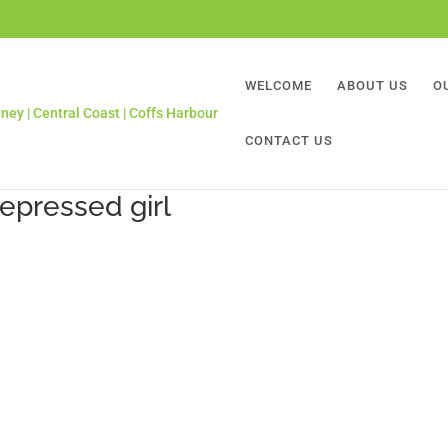
WELCOME
ABOUT US
O
CONTACT US
epressed girl