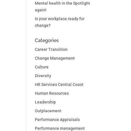
Mental health in the Spotlight
again!
Is your workplace ready for
change?
Categories
Career Transition
Change Management
Culture
Diversity
HR Services Central Coast
Human Resources
Leadership
Outplacement
Performance Appraisals
Performance management