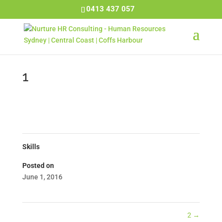
0413 437 057
1
Skills
Posted on
June 1, 2016
2
→