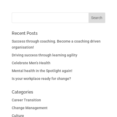
Recent Posts
Success through coaching. Become a coaching driven
organisation!
Driving success through learning agility
Celebrate Men’s Health
Mental health in the Spotlight again!
Is your workplace ready for change?
Categories
Career Transition
Change Management
Culture