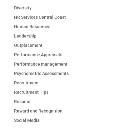
Diversity
HR Services Central Coast
Human Resources
Leadership
Outplacement
Performance Appraisals
Performance management
Psychometric Assessments
Recruitment
Recruitment Tips
Resume
Reward and Recognition
Social Media