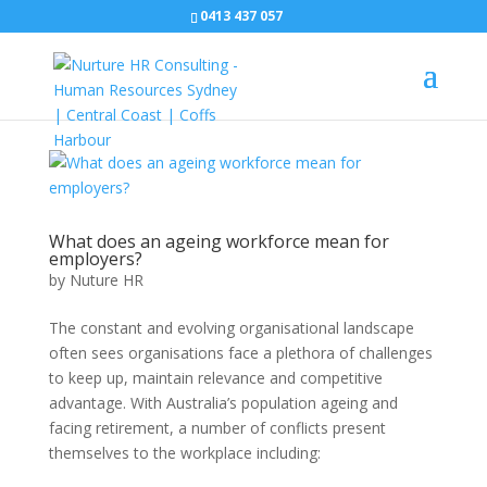
0413 437 057
What does an ageing workforce mean for
employers?
by
Nuture HR
The constant and evolving organisational landscape
often sees organisations face a plethora of challenges
to keep up, maintain relevance and competitive
advantage. With Australia’s population ageing and
facing retirement, a number of conflicts present
themselves to the workplace including: