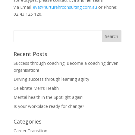
stereotypes, please contact Eva and her team
via Email:
eva@nurturehrconsulting.com.au
or Phone:
02 43 125 120.
Recent Posts
Success through coaching. Become a coaching driven
organisation!
Driving success through learning agility
Celebrate Men’s Health
Mental health in the Spotlight again!
Is your workplace ready for change?
Categories
Career Transition