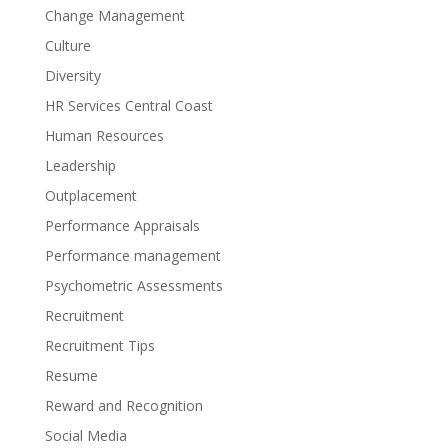
Change Management
Culture
Diversity
HR Services Central Coast
Human Resources
Leadership
Outplacement
Performance Appraisals
Performance management
Psychometric Assessments
Recruitment
Recruitment Tips
Resume
Reward and Recognition
Social Media