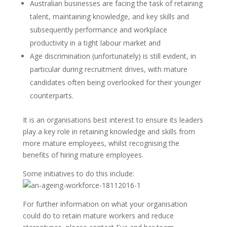
Australian businesses are facing the task of retaining
talent, maintaining knowledge, and key skills and
subsequently performance and workplace
productivity in a tight labour market and
Age discrimination (unfortunately) is still evident, in
particular during recruitment drives, with mature
candidates often being overlooked for their younger
counterparts.
It is an organisations best interest to ensure its leaders
play a key role in retaining knowledge and skills from
more mature employees, whilst recognising the
benefits of hiring mature employees.
Some initiatives to do this include:
For further information on what your organisation
could do to retain mature workers and reduce