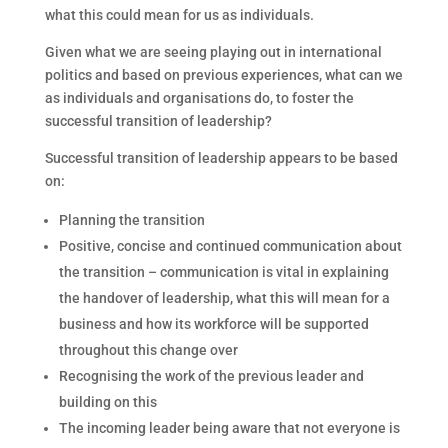
what this could mean for us as individuals.
Given what we are seeing playing out in international
politics and based on previous experiences, what can we
as individuals and organisations do, to foster the
successful transition of leadership?
Successful transition of leadership appears to be based
on:
Planning the transition
Positive, concise and continued communication about
the transition – communication is vital in explaining
the handover of leadership, what this will mean for a
business and how its workforce will be supported
throughout this change over
Recognising the work of the previous leader and
building on this
The incoming leader being aware that not everyone is