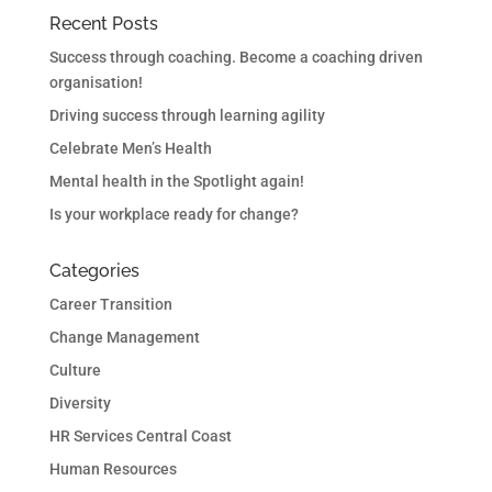
Recent Posts
Success through coaching. Become a coaching driven
organisation!
Driving success through learning agility
Celebrate Men’s Health
Mental health in the Spotlight again!
Is your workplace ready for change?
Categories
Career Transition
Change Management
Culture
Diversity
HR Services Central Coast
Human Resources