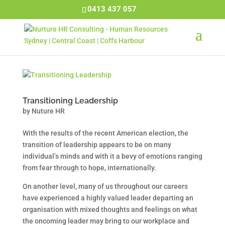
0413 437 057
Transitioning Leadership
by
Nuture HR
With the results of the recent American election, the
transition of leadership appears to be on many
individual’s minds and with it a bevy of emotions ranging
from fear through to hope, internationally.
On another level, many of us throughout our careers
have experienced a highly valued leader departing an
organisation with mixed thoughts and feelings on what
the oncoming leader may bring to our workplace and