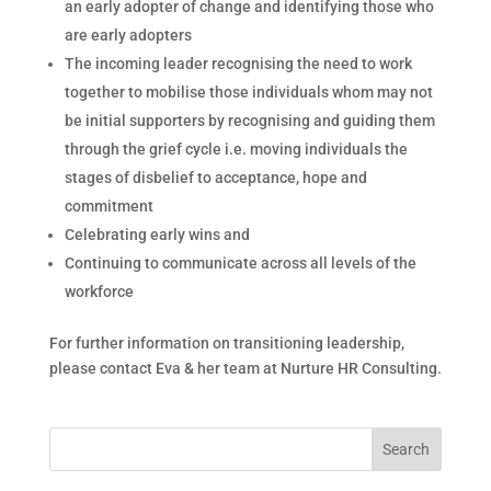
an early adopter of change and identifying those who
are early adopters
The incoming leader recognising the need to work
together to mobilise those individuals whom may not
be initial supporters by recognising and guiding them
through the grief cycle i.e. moving individuals the
stages of disbelief to acceptance, hope and
commitment
Celebrating early wins and
Continuing to communicate across all levels of the
workforce
For further information on transitioning leadership,
please contact Eva & her team at Nurture HR Consulting.