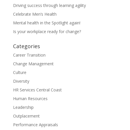
Driving success through learning agility
Celebrate Men’s Health
Mental health in the Spotlight again!
Is your workplace ready for change?
Categories
Career Transition
Change Management
Culture
Diversity
HR Services Central Coast
Human Resources
Leadership
Outplacement
Performance Appraisals