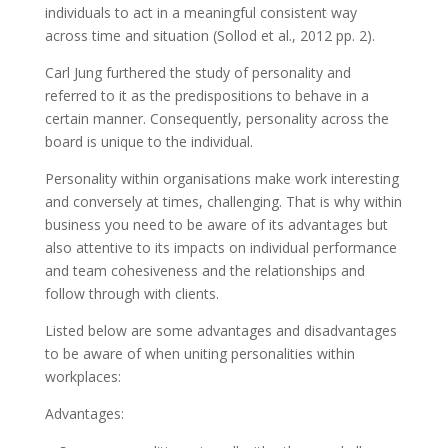
individuals to act in a meaningful consistent way
across time and situation (Sollod et al., 2012 pp. 2).
Carl Jung furthered the study of personality and
referred to it as the predispositions to behave in a
certain manner. Consequently, personality across the
board is unique to the individual.
Personality within organisations make work interesting
and conversely at times, challenging. That is why within
business you need to be aware of its advantages but
also attentive to its impacts on individual performance
and team cohesiveness and the relationships and
follow through with clients.
Listed below are some advantages and disadvantages
to be aware of when uniting personalities within
workplaces:
Advantages: