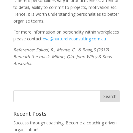
Different personalities vary in productiveness, attention
to detail, ability to commit to projects, motivation etc.
Hence, it is worth understanding personalities to better
organise teams.
For more information on personality within workplaces
please contact
eva@nurturehrconsulting.com.au
Reference: Sollod, R., Monte, C., & Boag,S.(2012).
Beneath the mask. Milton, Qld: John Wiley & Sons
Australia.
Recent Posts
Success through coaching. Become a coaching driven
organisation!