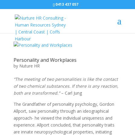
0413 437 057
Personality and Workplaces
by
Nuture HR
“The meeting of two personalities is like the contact
of two chemical substances. If there is any reaction,
both are transformed.”
– Carl Jung
The Grandfather of personality psychology, Gordon
Allport, saw personality through an ideographical
approach- he viewed the individual uniqueness and
experience. Allport concluded, that personality traits
are innate neuropsychological properties, initiating