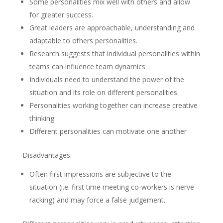
Some personalities mix well with others and allow
for greater success.
Great leaders are approachable, understanding and
adaptable to others personalities.
Research suggests that individual personalities within
teams can influence team dynamics
Individuals need to understand the power of the
situation and its role on different personalities.
Personalities working together can increase creative
thinking
Different personalities can motivate one another
Disadvantages:
Often first impressions are subjective to the
situation (i.e. first time meeting co-workers is nerve
racking) and may force a false judgement.