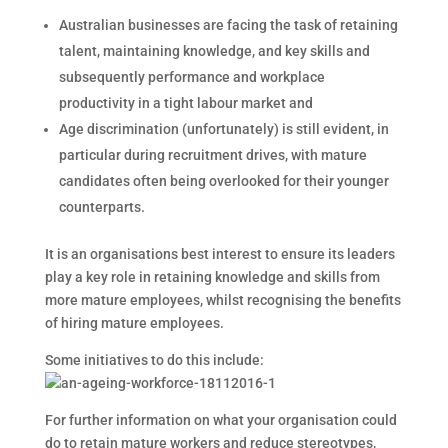
Australian businesses are facing the task of retaining
talent, maintaining knowledge, and key skills and
subsequently performance and workplace
productivity in a tight labour market and
Age discrimination (unfortunately) is still evident, in
particular during recruitment drives, with mature
candidates often being overlooked for their younger
counterparts.
It is an organisations best interest to ensure its leaders
play a key role in retaining knowledge and skills from
more mature employees, whilst recognising the benefits
of hiring mature employees.
Some initiatives to do this include:
For further information on what your organisation could
do to retain mature workers and reduce stereotypes,