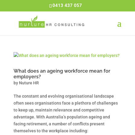
0413 437 057
What does an ageing workforce mean for
employers?
by
Nuture HR
The constant and evolving organisational landscape
often sees organisations face a plethora of challenges
to keep up, maintain relevance and competitive
advantage. With Australia’s population ageing and
facing retirement, a number of conflicts present
themselves to the workplace including: