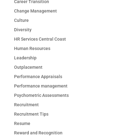
Career Transition
Change Management
Culture
Diversity
HR Services Central Coast
Human Resources
Leadership
Outplacement
Performance Appraisals
Performance management
Psychometric Assessments
Recruitment
Recruitment Tips
Resume
Reward and Recognition