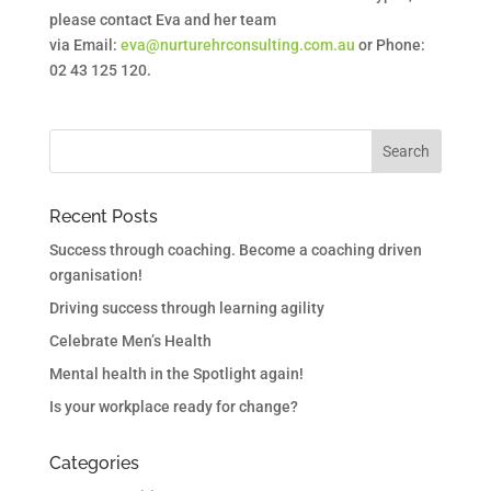
please contact Eva and her team
via Email:
eva@nurturehrconsulting.com.au
or Phone:
02 43 125 120.
Recent Posts
Success through coaching. Become a coaching driven
organisation!
Driving success through learning agility
Celebrate Men’s Health
Mental health in the Spotlight again!
Is your workplace ready for change?
Categories