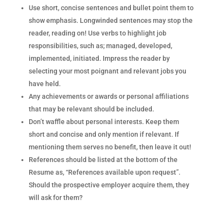
Use short, concise sentences and bullet point them to
show emphasis. Longwinded sentences may stop the
reader, reading on! Use verbs to highlight job
responsibilities, such as; managed, developed,
implemented, initiated. Impress the reader by
selecting your most poignant and relevant jobs you
have held.
Any achievements or awards or personal affiliations
that may be relevant should be included.
Don’t waffle about personal interests. Keep them
short and concise and only mention if relevant. If
mentioning them serves no benefit, then leave it out!
References should be listed at the bottom of the
Resume as, “References available upon request”.
Should the prospective employer acquire them, they
will ask for them?