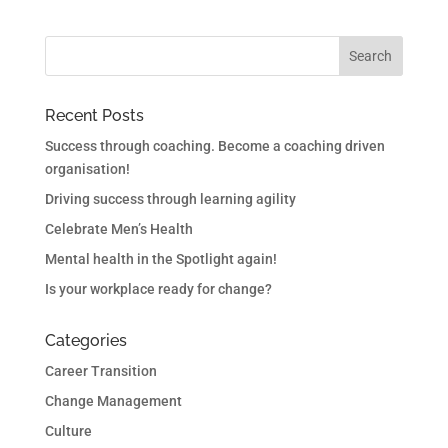
Recent Posts
Success through coaching. Become a coaching driven
organisation!
Driving success through learning agility
Celebrate Men’s Health
Mental health in the Spotlight again!
Is your workplace ready for change?
Categories
Career Transition
Change Management
Culture