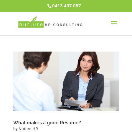
0413 437 057
What makes a good Resume?
by
Nuture HR