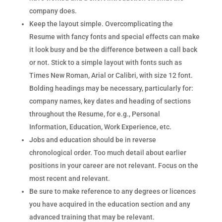
company does.
Keep the layout simple. Overcomplicating the
Resume with fancy fonts and special effects can make
it look busy and be the difference between a call back
or not. Stick to a simple layout with fonts such as
Times New Roman, Arial or Calibri, with size 12 font.
Bolding headings may be necessary, particularly for:
company names, key dates and heading of sections
throughout the Resume, for e.g., Personal
Information, Education, Work Experience, etc.
Jobs and education should be in reverse
chronological order. Too much detail about earlier
positions in your career are not relevant. Focus on the
most recent and relevant.
Be sure to make reference to any degrees or licences
you have acquired in the education section and any
advanced training that may be relevant.