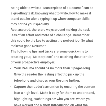
Being able to write a “Masterpiece of a Resume” can be
a gruelling task, knowing what to write, how to make it
stand out, let alone typing it up when computer skills
may not be your specialty.
Rest assured, there are ways around making the task
less of an effort and more of a challenge. Remember
this could be the key to getting the perfect job! So what
makes a good Resume?
The following tips and tricks are some quick wins to
creating your, “Masterpiece” and catching the attention
of your prospective employer.
Your Resume should be no more than 3 pages long.
Give the reader the lasting effect to pick up the
telephone and discuss your Resume further.
Capture the reader’s attention by ensuring the content
is at a high level. Make it easy for them to understand,
highlighting, such things as: who you are, where you
have worked and a short introduction on what the