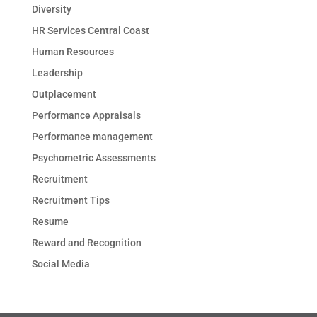
Diversity
HR Services Central Coast
Human Resources
Leadership
Outplacement
Performance Appraisals
Performance management
Psychometric Assessments
Recruitment
Recruitment Tips
Resume
Reward and Recognition
Social Media