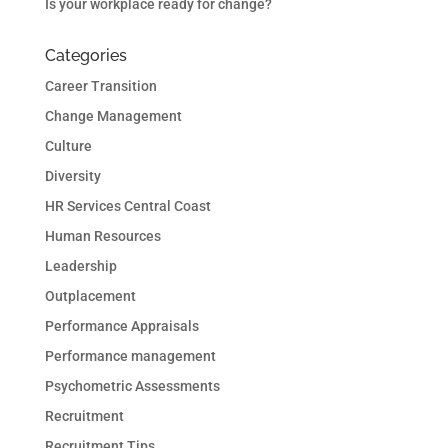
Is your workplace ready for change?
Categories
Career Transition
Change Management
Culture
Diversity
HR Services Central Coast
Human Resources
Leadership
Outplacement
Performance Appraisals
Performance management
Psychometric Assessments
Recruitment
Recruitment Tips