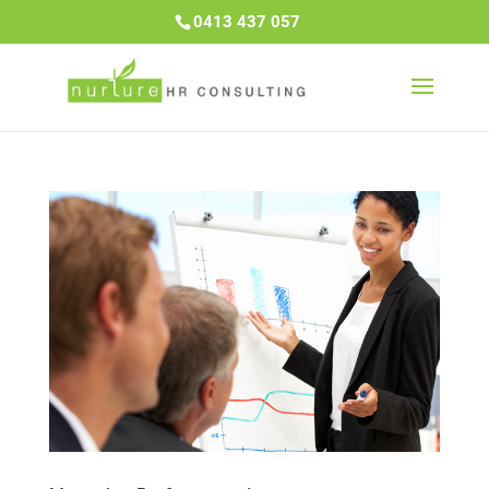
0413 437 057