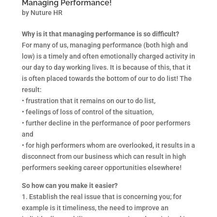
Managing Performance!
by
Nuture HR
Why is it that managing performance is so difficult?
For many of us, managing performance (both high and
low) is a timely and often emotionally charged activity in
our day to day working lives. It is because of this, that it
is often placed towards the bottom of our to do list! The
result:
• frustration that it remains on our to do list,
• feelings of loss of control of the situation,
• further decline in the performance of poor performers
and
• for high performers whom are overlooked, it results in a
disconnect from our business which can result in high
performers seeking career opportunities elsewhere!
So how can you make it easier?
1. Establish the real issue that is concerning you; for
example is it timeliness, the need to improve an