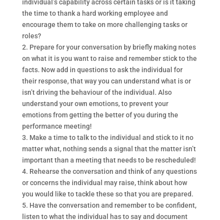
individual’s capability across certain tasks or is it taking
the time to thank a hard working employee and
encourage them to take on more challenging tasks or
roles?
2. Prepare for your conversation by briefly making notes
on what it is you want to raise and remember stick to the
facts. Now add in questions to ask the individual for
their response, that way you can understand what is or
isn’t driving the behaviour of the individual. Also
understand your own emotions, to prevent your
emotions from getting the better of you during the
performance meeting!
3. Make a time to talk to the individual and stick to it no
matter what, nothing sends a signal that the matter isn’t
important than a meeting that needs to be rescheduled!
4. Rehearse the conversation and think of any questions
or concerns the individual may raise, think about how
you would like to tackle these so that you are prepared.
5. Have the conversation and remember to be confident,
listen to what the individual has to say and document