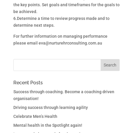
the key points. Set goals and timeframes for the goals to
be achieved.
6.Determine a time to review progress made and to
determine next steps.
For further information on managing performance
please email eva@nurturehrconsulting.com.au
Recent Posts
Success through coaching. Become a coaching driven
organisation!
Driving success through learning agility
Celebrate Men’s Health
Mental health in the Spotlight again!