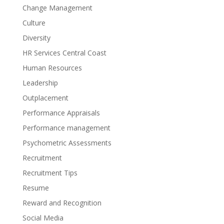
Change Management
Culture
Diversity
HR Services Central Coast
Human Resources
Leadership
Outplacement
Performance Appraisals
Performance management
Psychometric Assessments
Recruitment
Recruitment Tips
Resume
Reward and Recognition
Social Media