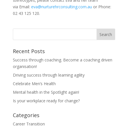
stereotypes, please contact Eva and her team
via Email:
eva@nurturehrconsulting.com.au
or Phone:
02 43 125 120.
Recent Posts
Success through coaching. Become a coaching driven
organisation!
Driving success through learning agility
Celebrate Men’s Health
Mental health in the Spotlight again!
Is your workplace ready for change?
Categories
Career Transition