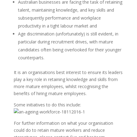
Australian businesses are facing the task of retaining
talent, maintaining knowledge, and key skills and
subsequently performance and workplace
productivity in a tight labour market and
Age discrimination (unfortunately) is still evident, in
particular during recruitment drives, with mature
candidates often being overlooked for their younger
counterparts.
It is an organisations best interest to ensure its leaders
play a key role in retaining knowledge and skills from
more mature employees, whilst recognising the
benefits of hiring mature employees.
Some initiatives to do this include:
For further information on what your organisation
could do to retain mature workers and reduce