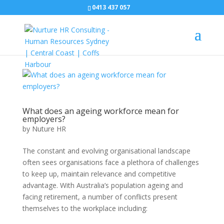
0413 437 057
What does an ageing workforce mean for
employers?
by
Nuture HR
The constant and evolving organisational landscape
often sees organisations face a plethora of challenges
to keep up, maintain relevance and competitive
advantage. With Australia’s population ageing and
facing retirement, a number of conflicts present
themselves to the workplace including: