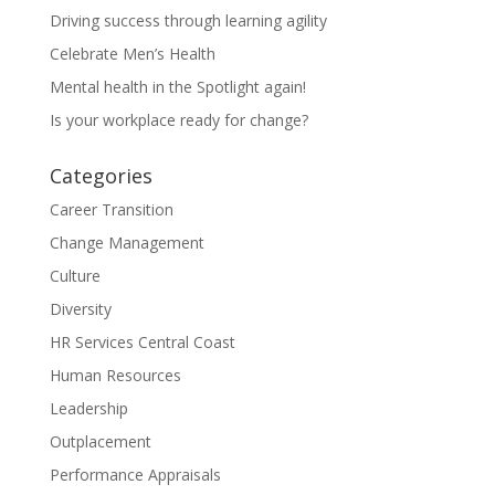
Driving success through learning agility
Celebrate Men’s Health
Mental health in the Spotlight again!
Is your workplace ready for change?
Categories
Career Transition
Change Management
Culture
Diversity
HR Services Central Coast
Human Resources
Leadership
Outplacement
Performance Appraisals