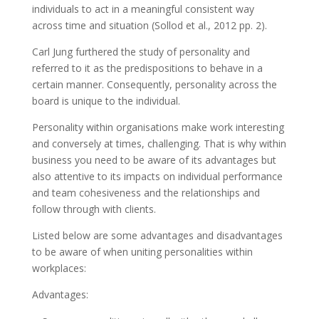
individuals to act in a meaningful consistent way
across time and situation (Sollod et al., 2012 pp. 2).
Carl Jung furthered the study of personality and
referred to it as the predispositions to behave in a
certain manner. Consequently, personality across the
board is unique to the individual.
Personality within organisations make work interesting
and conversely at times, challenging. That is why within
business you need to be aware of its advantages but
also attentive to its impacts on individual performance
and team cohesiveness and the relationships and
follow through with clients.
Listed below are some advantages and disadvantages
to be aware of when uniting personalities within
workplaces:
Advantages: