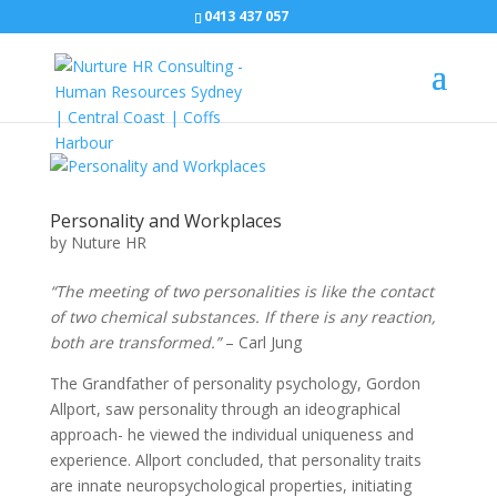
0413 437 057
Personality and Workplaces
by
Nuture HR
“The meeting of two personalities is like the contact
of two chemical substances. If there is any reaction,
both are transformed.”
– Carl Jung
The Grandfather of personality psychology, Gordon
Allport, saw personality through an ideographical
approach- he viewed the individual uniqueness and
experience. Allport concluded, that personality traits
are innate neuropsychological properties, initiating