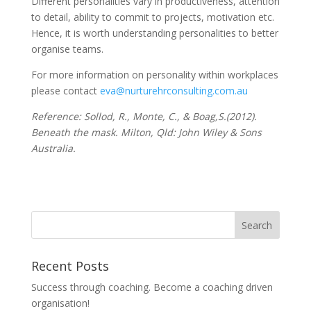
Different personalities vary in productiveness, attention
to detail, ability to commit to projects, motivation etc.
Hence, it is worth understanding personalities to better
organise teams.
For more information on personality within workplaces
please contact
eva@nurturehrconsulting.com.au
Reference: Sollod, R., Monte, C., & Boag,S.(2012).
Beneath the mask. Milton, Qld: John Wiley & Sons
Australia.
Recent Posts
Success through coaching. Become a coaching driven
organisation!