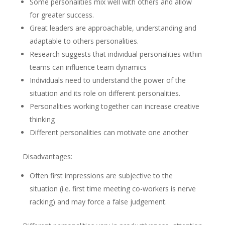
Some personalities mix well with others and allow
for greater success.
Great leaders are approachable, understanding and
adaptable to others personalities.
Research suggests that individual personalities within
teams can influence team dynamics
Individuals need to understand the power of the
situation and its role on different personalities.
Personalities working together can increase creative
thinking
Different personalities can motivate one another
Disadvantages:
Often first impressions are subjective to the
situation (i.e. first time meeting co-workers is nerve
racking) and may force a false judgement.