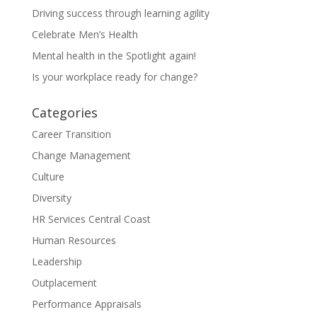
Driving success through learning agility
Celebrate Men’s Health
Mental health in the Spotlight again!
Is your workplace ready for change?
Categories
Career Transition
Change Management
Culture
Diversity
HR Services Central Coast
Human Resources
Leadership
Outplacement
Performance Appraisals