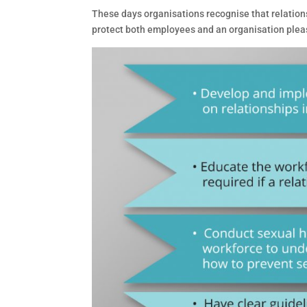
These days organisations recognise that relations
protect both employees and an organisation pleas