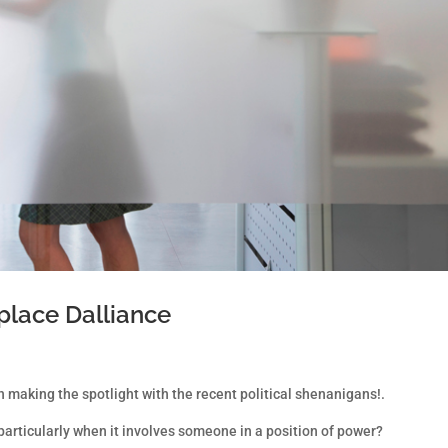
place Dalliance
 making the spotlight with the recent political shenanigans!.
articularly when it involves someone in a position of power?