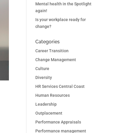
Mental health in the Spotlight
again!
Is your workplace ready for
change?
Categories
Career Transition
Change Management
Culture
Diversity
HR Services Central Coast
Human Resources
Leadership
Outplacement
Performance Appraisals
Performance management