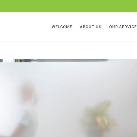
WELCOME
ABOUT US
OUR SERVICE