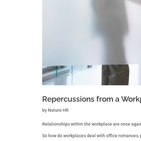
Repercussions from a Work
by
Nuture HR
Relationships within the workplace are once again
So how do workplaces deal with office romances, p