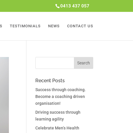
0413 437 057
S
TESTIMONIALS
NEWS
CONTACT US
Recent Posts
Success through coaching.
Become a coaching driven
organisation!
Driving success through
learning agility
Celebrate Men’s Health