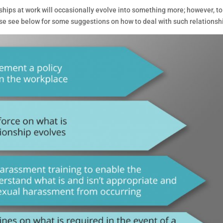
hips at work will occasionally evolve into something more; however, to
e see below for some suggestions on how to deal with such relationsh