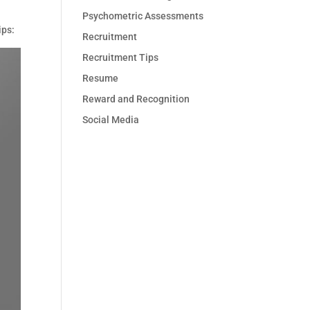
Psychometric Assessments
ips:
Recruitment
Recruitment Tips
Resume
Reward and Recognition
Social Media