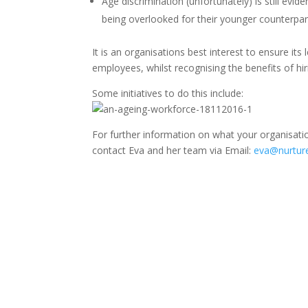
Age discrimination (unfortunately) is still evid
being overlooked for their younger counterpar
It is an organisations best interest to ensure it
employees, whilst recognising the benefits of h
Some initiatives to do this include:
For further information on what your organisati
contact Eva and her team via Email:
eva@nurture