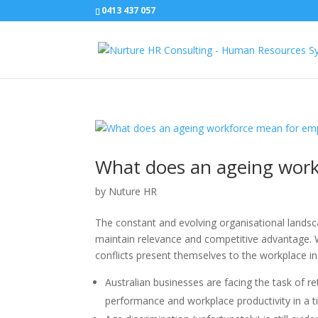
0413 437 057
What does an ageing work
by
Nuture HR
The constant and evolving organisational landsc
maintain relevance and competitive advantage. W
conflicts present themselves to the workplace in
Australian businesses are facing the task of r
performance and workplace productivity in a t