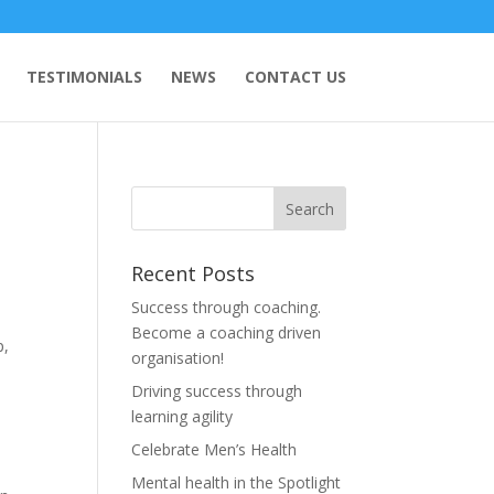
TESTIMONIALS
NEWS
CONTACT US
Recent Posts
Success through coaching.
Become a coaching driven
p,
organisation!
Driving success through
learning agility
y
Celebrate Men’s Health
Mental health in the Spotlight