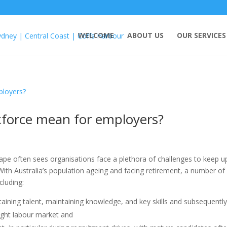
WELCOME
ABOUT US
OUR SERVICES
force mean for employers?
ape often sees organisations face a plethora of challenges to keep u
ith Australia’s population ageing and facing retirement, a number of
cluding:
etaining talent, maintaining knowledge, and key skills and subsequentl
ight labour market and