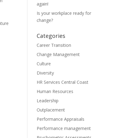
en
again!
Is your workplace ready for
change?
ature
Categories
Career Transition
Change Management
Culture
Diversity
HR Services Central Coast
Human Resources
Leadership
Outplacement
Performance Appraisals
Performance management
Psychometric Assessments