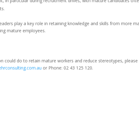
ent, in particular during recruitment drives, with mature candidates oft
ts.
s leaders play a key role in retaining knowledge and skills from more m
iring mature employees.
on could do to retain mature workers and reduce stereotypes, please
hrconsulting.com.au
or Phone: 02 43 125 120.