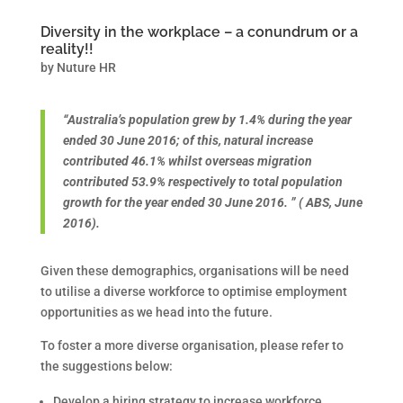
Diversity in the workplace – a conundrum or a
reality!!
by
Nuture HR
“Australia’s population grew by 1.4% during the year
ended 30 June 2016; of this, natural increase
contributed 46.1% whilst overseas migration
contributed 53.9% respectively to total population
growth for the year ended 30 June 2016. ” ( ABS, June
2016).
Given these demographics, organisations will be need
to utilise a diverse workforce to optimise employment
opportunities as we head into the future.
To foster a more diverse organisation, please refer to
the suggestions below:
Develop a hiring strategy to increase workforce