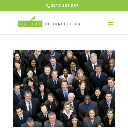
0413 437 057