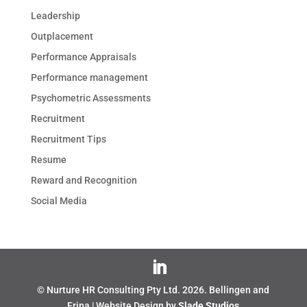
Leadership
Outplacement
Performance Appraisals
Performance management
Psychometric Assessments
Recruitment
Recruitment Tips
Resume
Reward and Recognition
Social Media
© Nurture HR Consulting Pty Ltd.
2026
. Bellingen and
Erina | Website Design by
Slade Studios