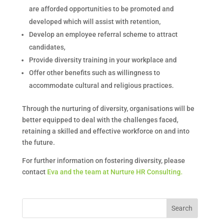
are afforded opportunities to be promoted and
developed which will assist with retention,
Develop an employee referral scheme to attract
candidates,
Provide diversity training in your workplace and
Offer other benefits such as willingness to
accommodate cultural and religious practices.
Through the nurturing of diversity, organisations will be
better equipped to deal with the challenges faced,
retaining a skilled and effective workforce on and into
the future.
For further information on fostering diversity, please
contact
Eva and the team at Nurture HR Consulting.