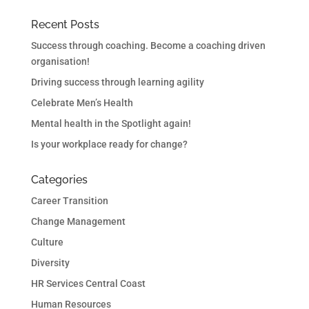
Recent Posts
Success through coaching. Become a coaching driven
organisation!
Driving success through learning agility
Celebrate Men’s Health
Mental health in the Spotlight again!
Is your workplace ready for change?
Categories
Career Transition
Change Management
Culture
Diversity
HR Services Central Coast
Human Resources