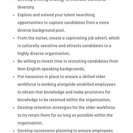
diversity,
Explore and extend your talent searching
opportunities to capture candidates from a more
diverse background pool,
From the outset, create a captivating job advert, which
is culturally sensitive and attracts candidates to a
highly diverse organisation,
Be willing to invest time in recruiting candidates from
Non-English speaking backgrounds,
Put measures in place to ensure a skilled older
workforce is working alongside unskilled employees
to obtain that knowledge and make provisions for
knowledge to be retained within the organisation,
Develop retention strategies for the older workforce
to try retain them for as long as possible within the
organisation,
Develop succession planning to ensure employees