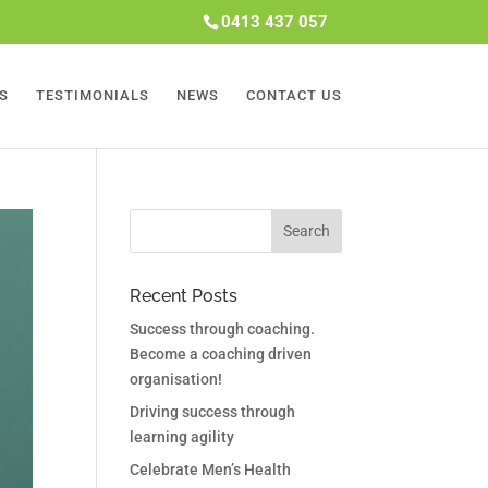
0413 437 057
S
TESTIMONIALS
NEWS
CONTACT US
Recent Posts
Success through coaching.
Become a coaching driven
organisation!
Driving success through
learning agility
Celebrate Men’s Health