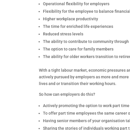
Operational flexibility for employers
Flexibility for the employee to balance financi
Higher workplace productivity
The time for enriched life experiences
Reduced stress levels
The ability to contribute to community through
The option to care for family members
The ability for older workers transition to retir
With a tight labour market, economic pressures a
actively pursued by employers as more and more in
lives and or transition their working hours.
So how can employers do this?
Actively promoting the option to work part tim
To offer part time employees the same career 
Having senior members of your organisation taki
Sharing the stories of individuals working part