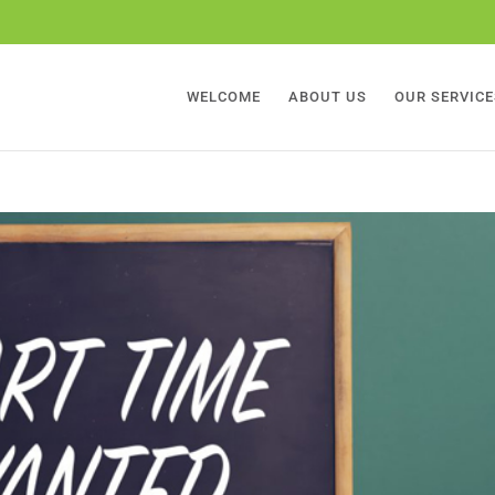
WELCOME
ABOUT US
OUR SERVICE