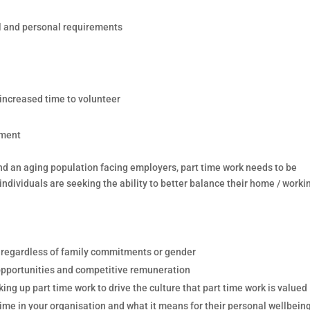
al and personal requirements
 increased time to volunteer
ement
nd an aging population facing employers, part time work needs to be
dividuals are seeking the ability to better balance their home / worki
e regardless of family commitments or gender
opportunities and competitive remuneration
ng up part time work to drive the culture that part time work is valued
 time in your organisation and what it means for their personal wellbein