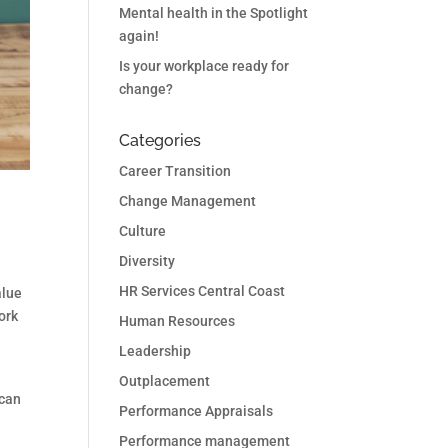
Mental health in the Spotlight
again!
Is your workplace ready for
change?
Categories
Career Transition
Change Management
Culture
Diversity
HR Services Central Coast
alue
ork
Human Resources
Leadership
Outplacement
 can
Performance Appraisals
Performance management