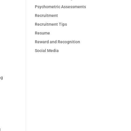
Psychometric Assessments
Recruitment
Recruitment Tips
Resume
Reward and Recognition
Social Media
ng
g