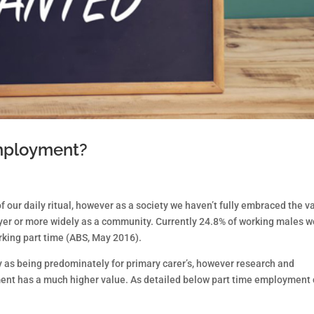
employment?
f our daily ritual, however as a society we haven’t fully embraced the v
oyer or more widely as a community. Currently 24.8% of working males w
rking part time (ABS, May 2016).
any as being predominately for primary carer’s, however research and
ent has a much higher value. As detailed below part time employment