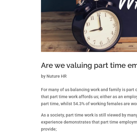
Are we valuing part time 
by
Nuture HR
For many of us balancing work and family is part o
that part time work affords us; either as an empl
part time, whilst 54.3% of working females are wo
As a society, part time work is still viewed by m
experience demonstrates that part time employm
provide;