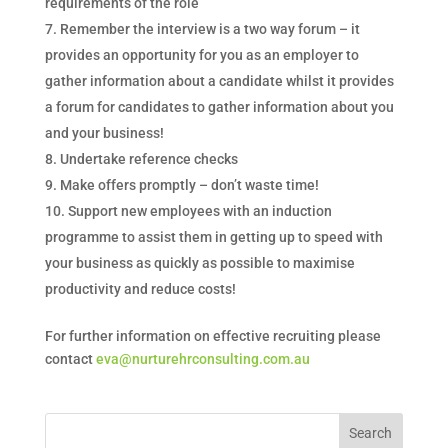
requirements of the role
Remember the interview is a two way forum – it
provides an opportunity for you as an employer to
gather information about a candidate whilst it provides
a forum for candidates to gather information about you
and your business!
Undertake reference checks
Make offers promptly – don’t waste time!
Support new employees with an induction
programme to assist them in getting up to speed with
your business as quickly as possible to maximise
productivity and reduce costs!
For further information on effective recruiting please
contact
eva@nurturehrconsulting.com.au