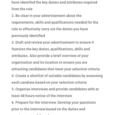
have identifed the key duties and attributes required
from the role
Be clear in your advertisement about the
requirements, skills and qualifications needed for the
role to effectively carry out the duties you have
previously identified
Draft and review your advertisement to ensure it
features the key duties, qualifications, skills and
attributes. Also provide a brief overview of your
organisation and its location to ensure you are
attracting candidates that meet your selection criteria
Create a shortlist of suitable candidates by assessing
each candiate based on your selection criteria
Organise interviews and provide candidates with at
least 48 hours notice of the interview
Prepare for the interview. Develop your questions
prior to the interview based on the duties and