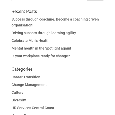
Recent Posts
Success through coaching. Become a coaching driven
organisation!
Driving success through learning agility
Celebrate Men’s Health
Mental health in the Spotlight again!
Is your workplace ready for change?
Categories
Career Transition
Change Management
Culture
Diversity
HR Services Central Coast