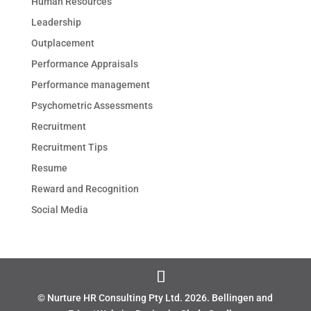
Human Resources
Leadership
Outplacement
Performance Appraisals
Performance management
Psychometric Assessments
Recruitment
Recruitment Tips
Resume
Reward and Recognition
Social Media
© Nurture HR Consulting Pty Ltd.
2026
. Bellingen and