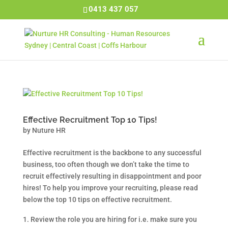
0413 437 057
Effective Recruitment Top 10 Tips!
by
Nuture HR
Effective recruitment is the backbone to any successful
business, too often though we don’t take the time to
recruit effectively resulting in disappointment and poor
hires! To help you improve your recruiting, please read
below the top 10 tips on effective recruitment.
Review the role you are hiring for i.e. make sure you