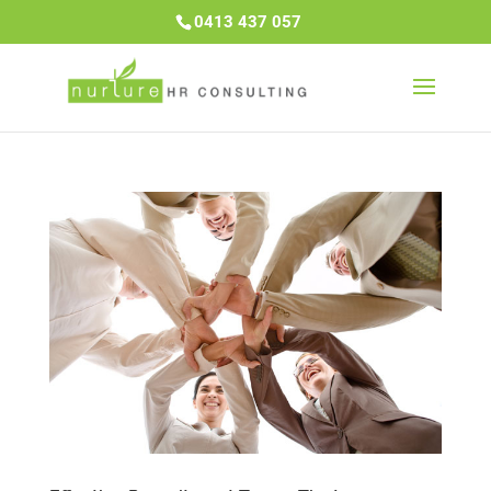
0413 437 057