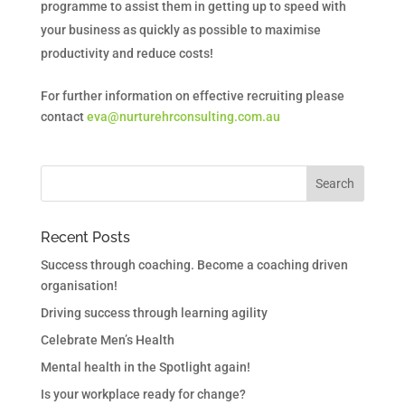
programme to assist them in getting up to speed with
your business as quickly as possible to maximise
productivity and reduce costs!
For further information on effective recruiting please
contact
eva@nurturehrconsulting.com.au
Recent Posts
Success through coaching. Become a coaching driven
organisation!
Driving success through learning agility
Celebrate Men’s Health
Mental health in the Spotlight again!
Is your workplace ready for change?