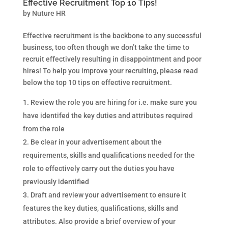
Effective Recruitment Top 10 Tips!
by
Nuture HR
Effective recruitment is the backbone to any successful
business, too often though we don’t take the time to
recruit effectively resulting in disappointment and poor
hires! To help you improve your recruiting, please read
below the top 10 tips on effective recruitment.
Review the role you are hiring for i.e. make sure you
have identifed the key duties and attributes required
from the role
Be clear in your advertisement about the
requirements, skills and qualifications needed for the
role to effectively carry out the duties you have
previously identified
Draft and review your advertisement to ensure it
features the key duties, qualifications, skills and
attributes. Also provide a brief overview of your