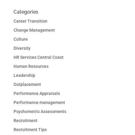
Categories
Career Transition
Change Management
Culture
Diversity
HR Services Central Coast
Human Resources
Leadership
Outplacement
Performance Appraisals
Performance management
Psychometric Assessments
Recruitment
Recruitment Tips