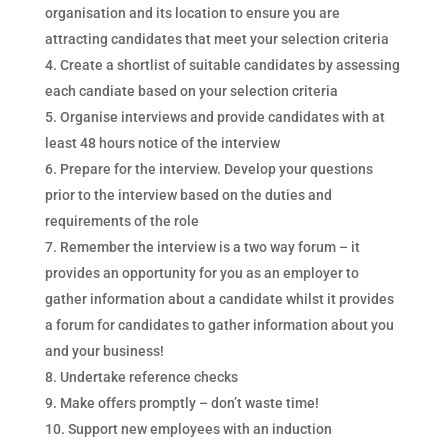
organisation and its location to ensure you are
attracting candidates that meet your selection criteria
Create a shortlist of suitable candidates by assessing
each candiate based on your selection criteria
Organise interviews and provide candidates with at
least 48 hours notice of the interview
Prepare for the interview. Develop your questions
prior to the interview based on the duties and
requirements of the role
Remember the interview is a two way forum – it
provides an opportunity for you as an employer to
gather information about a candidate whilst it provides
a forum for candidates to gather information about you
and your business!
Undertake reference checks
Make offers promptly – don’t waste time!
Support new employees with an induction