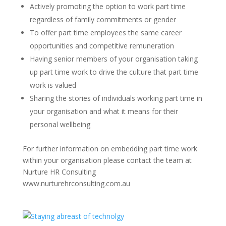
Actively promoting the option to work part time
regardless of family commitments or gender
To offer part time employees the same career
opportunities and competitive remuneration
Having senior members of your organisation taking
up part time work to drive the culture that part time
work is valued
Sharing the stories of individuals working part time in
your organisation and what it means for their
personal wellbeing
For further information on embedding part time work
within your organisation please contact the team at
Nurture HR Consulting
www.nurturehrconsulting.com.au