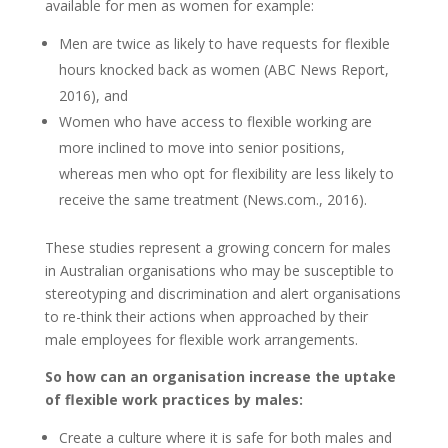
available for men as women for example:
Men are twice as likely to have requests for flexible
hours knocked back as women (ABC News Report,
2016), and
Women who have access to flexible working are
more inclined to move into senior positions,
whereas men who opt for flexibility are less likely to
receive the same treatment (News.com., 2016).
These studies represent a growing concern for males
in Australian organisations who may be susceptible to
stereotyping and discrimination and alert organisations
to re-think their actions when approached by their
male employees for flexible work arrangements.
So how can an organisation increase the uptake
of flexible work practices by males:
Create a culture where it is safe for both males and