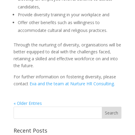
candidates,
Provide diversity training in your workplace and
Offer other benefits such as willingness to
accommodate cultural and religious practices.
Through the nurturing of diversity, organisations will be
better equipped to deal with the challenges faced,
retaining a skilled and effective workforce on and into
the future.
For further information on fostering diversity, please
contact
Eva and the team at Nurture HR Consulting.
« Older Entries
Recent Posts