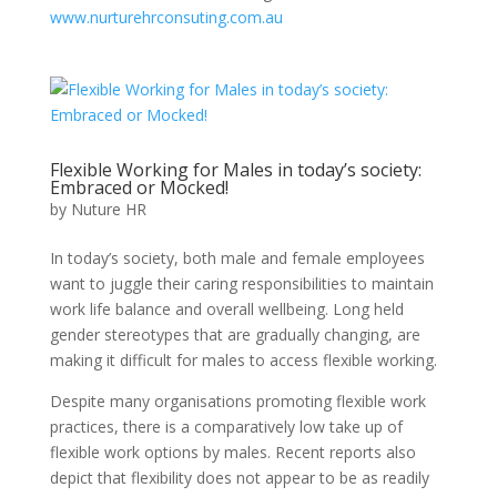
www.nurturehrconsuting.com.au
Flexible Working for Males in today’s society:
Embraced or Mocked!
by
Nuture HR
In today’s society, both male and female employees
want to juggle their caring responsibilities to maintain
work life balance and overall wellbeing. Long held
gender stereotypes that are gradually changing, are
making it difficult for males to access flexible working.
Despite many organisations promoting flexible work
practices, there is a comparatively low take up of
flexible work options by males. Recent reports also
depict that flexibility does not appear to be as readily