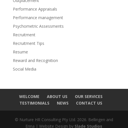
Outplacement
Performance Appraisals
Performance management
Psychometric Assessments
Recruitment
Recruitment Tips
Resume
Reward and Recognition
Social Media
WELCOME
ABOUT US
OUR SERVICES
TESTIMONIALS
NEWS
CONTACT US
© Nurture HR Consulting Pty Ltd. 2026. Bellingen and
Erina | Website Design by
Slade Studios