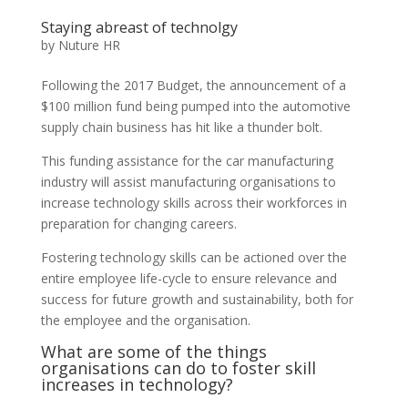
Staying abreast of technolgy
by
Nuture HR
Following the 2017 Budget, the announcement of a
$100 million fund being pumped into the automotive
supply chain business has hit like a thunder bolt.
This funding assistance for the car manufacturing
industry will assist manufacturing organisations to
increase technology skills across their workforces in
preparation for changing careers.
Fostering technology skills can be actioned over the
entire employee life-cycle to ensure relevance and
success for future growth and sustainability, both for
the employee and the organisation.
What are some of the things
organisations can do to foster skill
increases in technology?