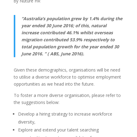
by
Nuture HR
“Australia’s population grew by 1.4% during the
year ended 30 June 2016; of this, natural
increase contributed 46.1% whilst overseas
migration contributed 53.9% respectively to
total population growth for the year ended 30
June 2016. ” ( ABS, June 2016).
Given these demographics, organisations will be need
to utilise a diverse workforce to optimise employment
opportunities as we head into the future.
To foster a more diverse organisation, please refer to
the suggestions below:
Develop a hiring strategy to increase workforce
diversity,
Explore and extend your talent searching