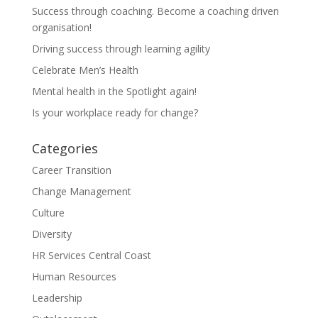
Success through coaching. Become a coaching driven
organisation!
Driving success through learning agility
Celebrate Men’s Health
Mental health in the Spotlight again!
Is your workplace ready for change?
Categories
Career Transition
Change Management
Culture
Diversity
HR Services Central Coast
Human Resources
Leadership