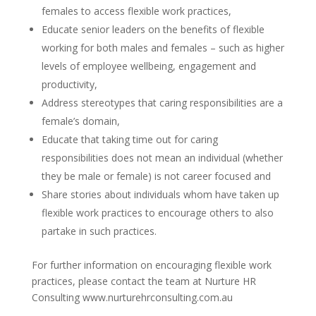
females to access flexible work practices,
Educate senior leaders on the benefits of flexible
working for both males and females – such as higher
levels of employee wellbeing, engagement and
productivity,
Address stereotypes that caring responsibilities are a
female’s domain,
Educate that taking time out for caring
responsibilities does not mean an individual (whether
they be male or female) is not career focused and
Share stories about individuals whom have taken up
flexible work practices to encourage others to also
partake in such practices.
For further information on encouraging flexible work
practices, please contact the team at Nurture HR
Consulting www.nurturehrconsulting.com.au