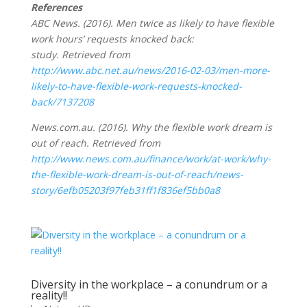
References
ABC News. (2016). Men twice as likely to have flexible
work hours’ requests knocked back:
study. Retrieved from
http://www.abc.net.au/news/2016-02-03/men-more-
likely-to-have-flexible-work-requests-knocked-
back/7137208
News.com.au. (2016). Why the flexible work dream is
out of reach. Retrieved from
http://www.news.com.au/finance/work/at-work/why-
the-flexible-work-dream-is-out-of-reach/news-
story/6efb05203f97feb31ff1f836ef5bb0a8
Diversity in the workplace – a conundrum or a
reality!!