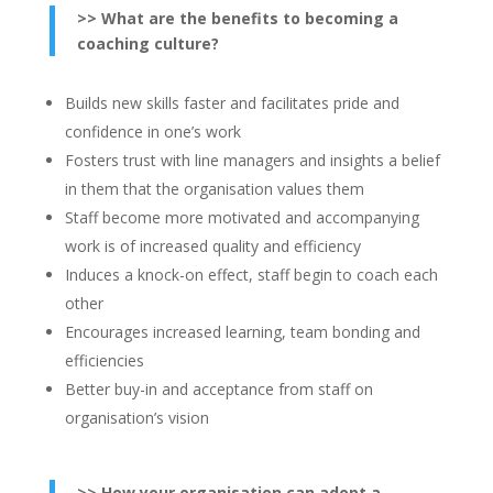
>> What are the benefits to becoming a
coaching culture?
Builds new skills faster and facilitates pride and
confidence in one’s work
Fosters trust with line managers and insights a belief
in them that the organisation values them
Staff become more motivated and accompanying
work is of increased quality and efficiency
Induces a knock-on effect, staff begin to coach each
other
Encourages increased learning, team bonding and
efficiencies
Better buy-in and acceptance from staff on
organisation’s vision
>> How your organisation can adopt a