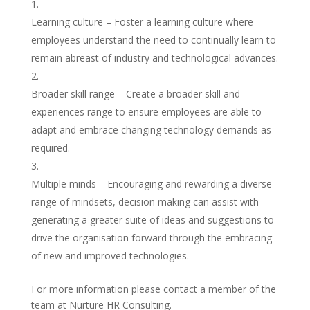
Learning culture – Foster a learning culture where
employees understand the need to continually learn to
remain abreast of industry and technological advances.
Broader skill range – Create a broader skill and
experiences range to ensure employees are able to
adapt and embrace changing technology demands as
required.
Multiple minds – Encouraging and rewarding a diverse
range of mindsets, decision making can assist with
generating a greater suite of ideas and suggestions to
drive the organisation forward through the embracing
of new and improved technologies.
For more information please contact a member of the
team at Nurture HR Consulting.