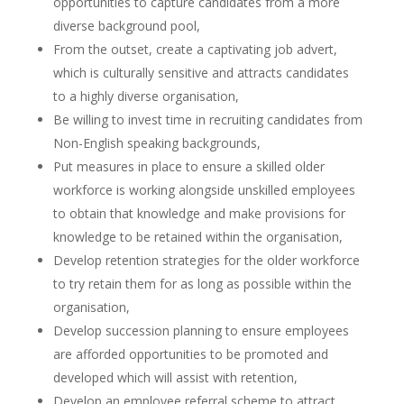
opportunities to capture candidates from a more
diverse background pool,
From the outset, create a captivating job advert,
which is culturally sensitive and attracts candidates
to a highly diverse organisation,
Be willing to invest time in recruiting candidates from
Non-English speaking backgrounds,
Put measures in place to ensure a skilled older
workforce is working alongside unskilled employees
to obtain that knowledge and make provisions for
knowledge to be retained within the organisation,
Develop retention strategies for the older workforce
to try retain them for as long as possible within the
organisation,
Develop succession planning to ensure employees
are afforded opportunities to be promoted and
developed which will assist with retention,
Develop an employee referral scheme to attract