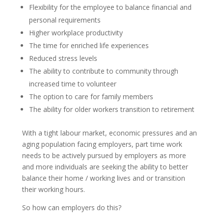
Flexibility for the employee to balance financial and
personal requirements
Higher workplace productivity
The time for enriched life experiences
Reduced stress levels
The ability to contribute to community through
increased time to volunteer
The option to care for family members
The ability for older workers transition to retirement
With a tight labour market, economic pressures and an
aging population facing employers, part time work
needs to be actively pursued by employers as more
and more individuals are seeking the ability to better
balance their home / working lives and or transition
their working hours.
So how can employers do this?