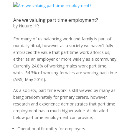
Are we valuing part time employment?
by
Nuture HR
For many of us balancing work and family is part of
our daily ritual, however as a society we haven’t fully
embraced the value that part time work affords us;
either as an employer or more widely as a community.
Currently 24.8% of working males work part time,
whilst 54.3% of working females are working part time
(ABS, May 2016).
As a society, part time work is still viewed by many as
being predominately for primary carer’s, however
research and experience demonstrates that part time
employment has a much higher value. As detailed
below part time employment can provide;
Operational flexibility for employers