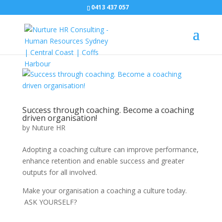
0413 437 057
Success through coaching. Become a coaching
driven organisation!
by
Nuture HR
Adopting a coaching culture can improve performance,
enhance retention and enable success and greater
outputs for all involved.
Make your organisation a coaching a culture today.
ASK YOURSELF?