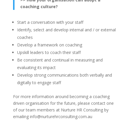
coaching culture?
Start a conversation with your staff
Identify, select and develop internal and / or external
coaches
Develop a framework on coaching
Upskill leaders to coach their staff
Be consistent and continual in measuring and
evaluating its impact
Develop strong communications both verbally and
digitally to engage staff
For more information around becoming a coaching
driven organisation for the future, please contact one
of our team members at Nurture HR Consulting by
emailing info@nurturehrconsulting.com.au